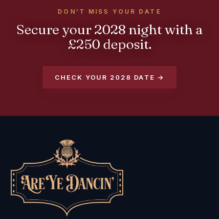
DON’T MISS YOUR DATE
Secure your 2028 night with a
£250 deposit.
CHECK YOUR 2028 DATE →