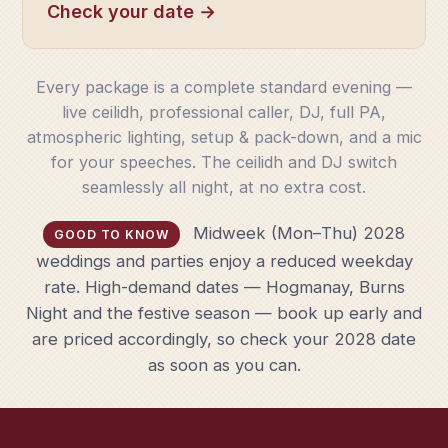
Check your date →
Every package is a complete standard evening —
live ceilidh, professional caller, DJ, full PA,
atmospheric lighting, setup & pack-down, and a mic
for your speeches. The ceilidh and DJ switch
seamlessly all night, at no extra cost.
Midweek (Mon–Thu) 2028
GOOD TO KNOW
weddings and parties enjoy a reduced weekday
rate. High-demand dates — Hogmanay, Burns
Night and the festive season — book up early and
are priced accordingly, so check your 2028 date
as soon as you can.