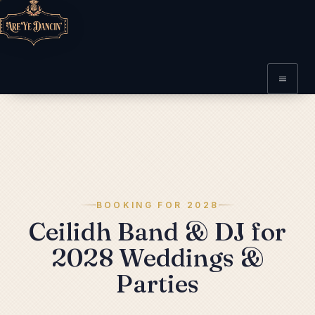
BOOKING FOR 2028
Ceilidh Band & DJ for
2028 Weddings &
Parties