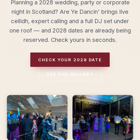
Planning a 2028 wedding, party or corporate
night in Scotland? Are Ye Dancin' brings live
ceilidh, expert calling and a full DJ set under
one roof — and 2028 dates are already being
reserved. Check yours in seconds.
CHECK YOUR 2028 DATE
SEE THE GALLERY