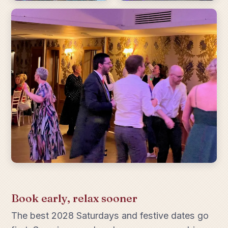
Book early, relax sooner
The best 2028 Saturdays and festive dates go