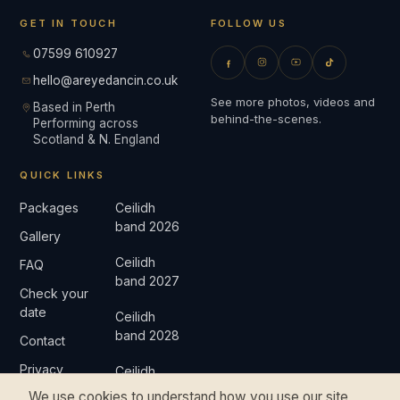
GET IN TOUCH
FOLLOW US
07599 610927
hello@areyedancin.co.uk
See more photos, videos and
Based in Perth
behind-the-scenes.
Performing across
Scotland & N. England
QUICK LINKS
Packages
Ceilidh
band 2026
Gallery
Ceilidh
FAQ
band 2027
Check your
date
Ceilidh
band 2028
Contact
Privacy
Ceilidh
band 2029
We use cookies to understand how you use our site
Complaints