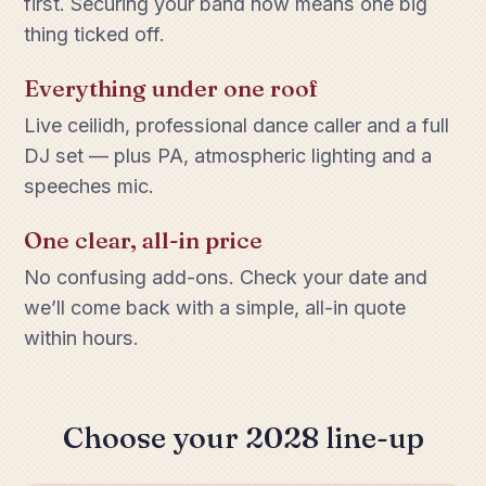
first. Securing your band now means one big
thing ticked off.
Everything under one roof
Live ceilidh, professional dance caller and a full
DJ set — plus PA, atmospheric lighting and a
speeches mic.
One clear, all-in price
No confusing add-ons. Check your date and
we’ll come back with a simple, all-in quote
within hours.
Choose your 2028 line-up