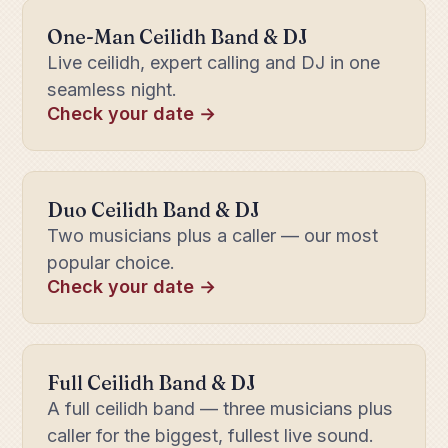
One-Man Ceilidh Band & DJ
Live ceilidh, expert calling and DJ in one
seamless night.
Check your date →
Duo Ceilidh Band & DJ
Two musicians plus a caller — our most
popular choice.
Check your date →
Full Ceilidh Band & DJ
A full ceilidh band — three musicians plus
caller for the biggest, fullest live sound.