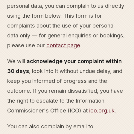
personal data, you can complain to us directly
using the form below. This form is for
complaints about the use of your personal
data only — for general enquiries or bookings,
please use our
contact page
.
We will
acknowledge your complaint within
30 days
, look into it without undue delay, and
keep you informed of progress and the
outcome. If you remain dissatisfied, you have
the right to escalate to the Information
Commissioner's Office (ICO) at
ico.org.uk
.
You can also complain by email to