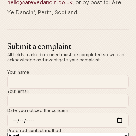
hello@areyedancin.co.uk
, or by post to: Are
Ye Dancin', Perth, Scotland.
Submit a complaint
All fields marked required must be completed so we can
acknowledge and investigate your complaint.
Your name
Your email
Date you noticed the concern
Preferred contact method