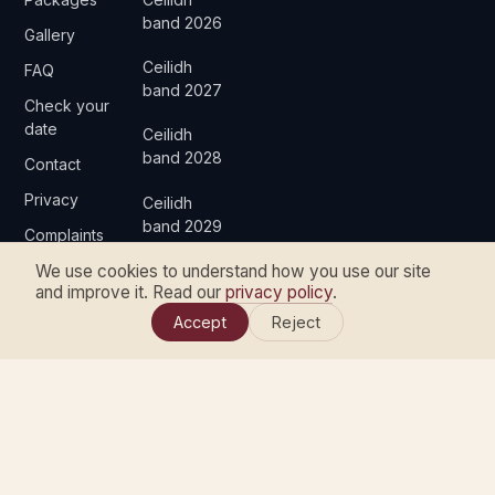
band 2026
Gallery
Ceilidh
FAQ
band 2027
Check your
date
Ceilidh
band 2028
Contact
Privacy
Ceilidh
band 2029
Complaints
We use cookies to understand how you use our site
and improve it. Read our
privacy policy
.
Accept
Reject
© 2026 ARE YE DANCIN' CEILIDH BAND & DJ. ALL RIGHTS
RESERVED.