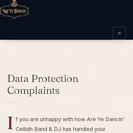
Data Protection
Complaints
I
f you are unhappy with how Are Ye Dancin'
Ceilidh Band & DJ has handled your