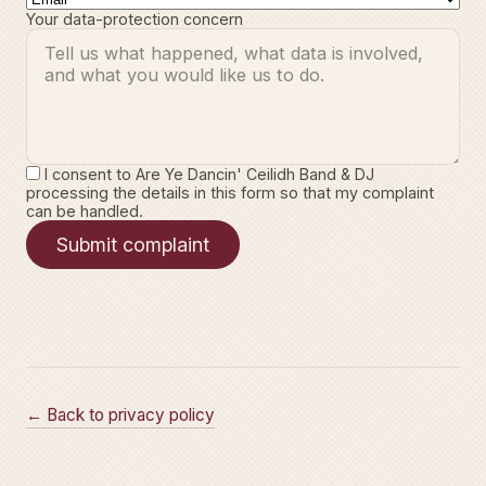
Your data-protection concern
I consent to Are Ye Dancin' Ceilidh Band & DJ
processing the details in this form so that my complaint
can be handled.
Submit complaint
← Back to privacy policy