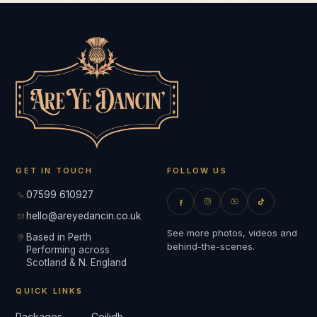
GET IN TOUCH
FOLLOW US
07599 610927
hello@areyedancin.co.uk
See more photos, videos and
Based in Perth
behind-the-scenes.
Performing across
Scotland & N. England
QUICK LINKS
Packages
Ceilidh