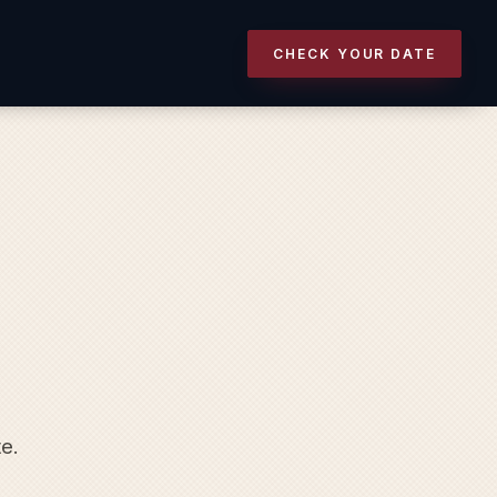
CHECK YOUR DATE
te.