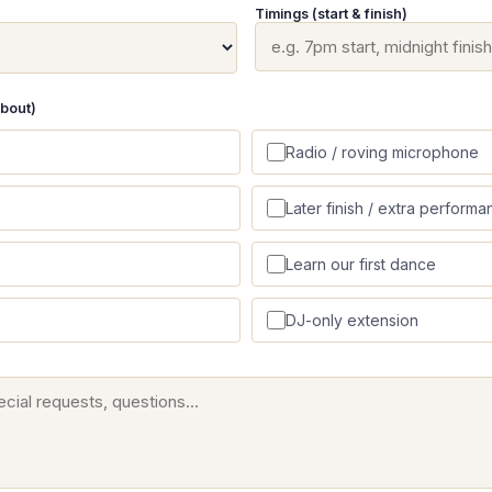
Timings (start & finish)
about)
Radio / roving microphone
Later finish / extra performa
Learn our first dance
DJ-only extension