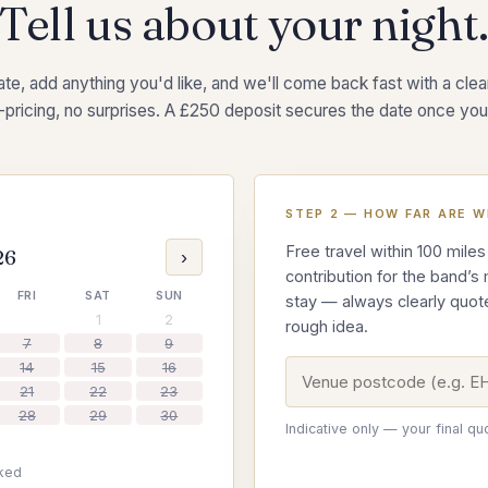
Tell us about your night
te, add anything you'd like, and we'll come back fast with a clear,
-pricing, no surprises. A £250 deposit secures the date once you
STEP 2 — HOW FAR ARE W
Free travel within 100 miles
26
›
contribution for the band’s
FRI
SAT
SUN
stay — always clearly quot
1
2
rough idea.
7
8
9
14
15
16
21
22
23
28
29
30
Indicative only — your final qu
ked