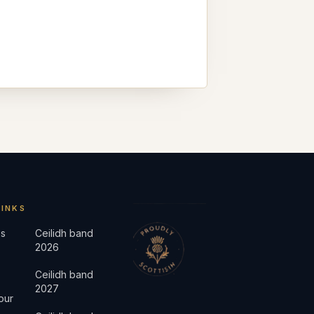
LINKS
s
Ceilidh band
2026
Ceilidh band
2027
our