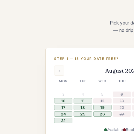
Pick your da
— no drip
STEP 1 — IS YOUR DATE FREE?
August 20
‹
MON
TUE
WED
THU
3
4
5
6
10
11
12
13
17
18
19
20
24
25
26
27
31
Available
Boo