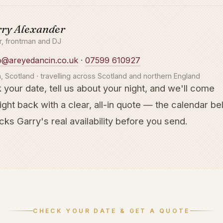
ry Alexander
er, frontman and DJ
o@areyedancin.co.uk
·
07599 610927
, Scotland · travelling across Scotland and northern England
 your date, tell us about your night, and we'll come
ight back with a clear, all-in quote — the calendar b
ks Garry's real availability before you send.
CHECK YOUR DATE & GET A QUOTE