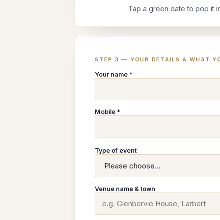
Tap a green date to pop it i
STEP 3 — YOUR DETAILS & WHAT YO
Your name *
Mobile *
Type of event
Venue name & town