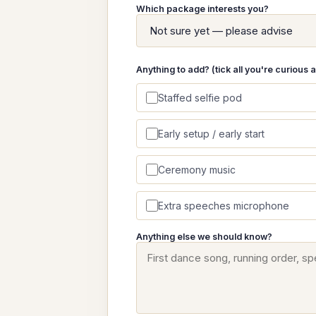
Which package interests you?
Anything to add? (tick all you're curious 
Staffed selfie pod
Early setup / early start
Ceremony music
Extra speeches microphone
Anything else we should know?