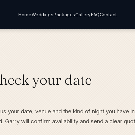
Home
Weddings
Packages
Gallery
FAQ
Contact
heck your date
 us your date, venue and the kind of night you have in
. Garry will confirm availability and send a clear quo