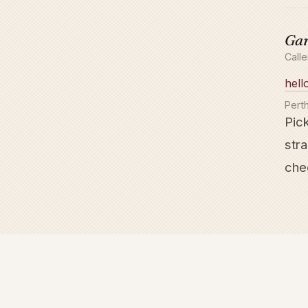
Gar
Call
hell
Perth
Pick
stra
chec