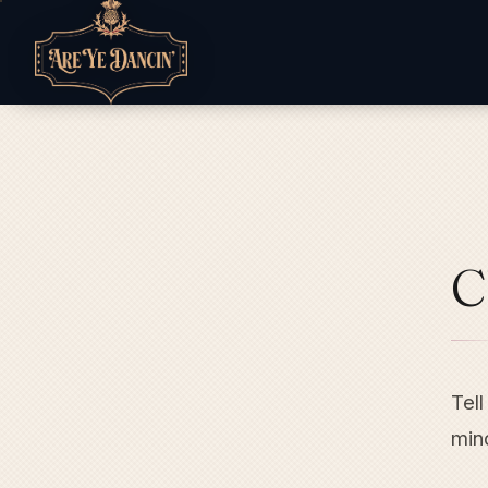
C
Tell
mind