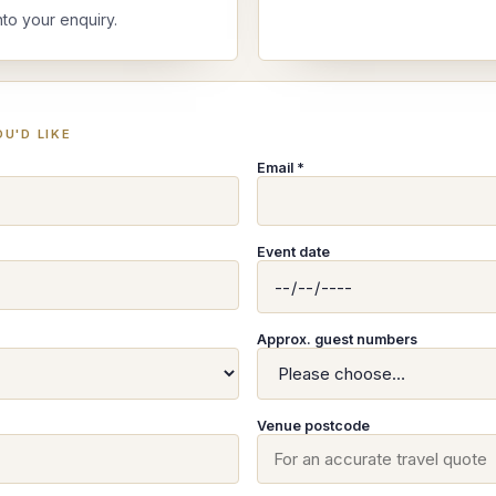
nto your enquiry.
U'D LIKE
Email *
Event date
Approx. guest numbers
Venue postcode