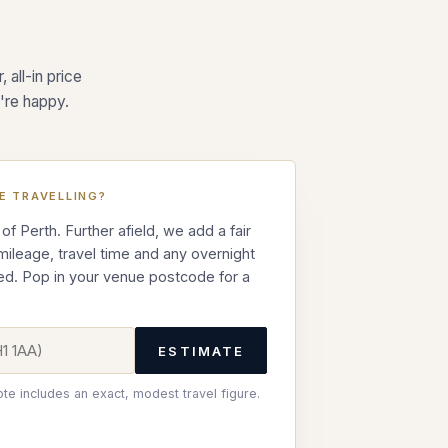
.
 all-in price
're happy.
E TRAVELLING?
 of Perth. Further afield, we add a fair
 mileage, travel time and any overnight
ed. Pop in your venue postcode for a
ESTIMATE
ote includes an exact, modest travel figure.