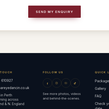
SEND MY ENQUIRY
 TOUCH
FOLLOW US
QUICK 
 610927
Package
areyedancin.co.uk
Gallery
See more photos, videos
in Perth
FAQ
and behind-the-scenes.
ming across
Check y
nd & N. England
date