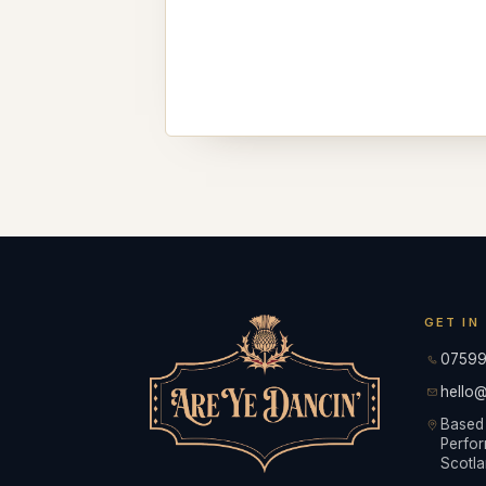
GET IN
07599
hello@
Based 
Perfor
Scotla