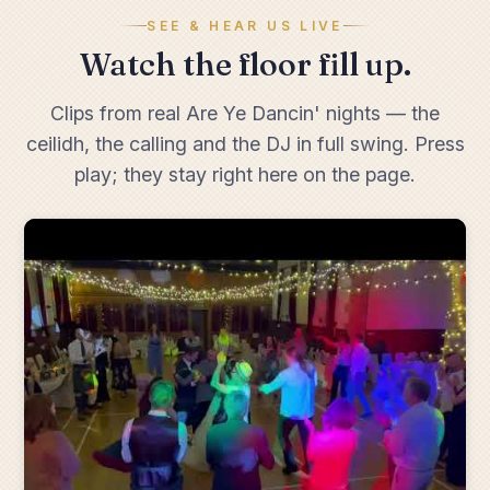
SEE & HEAR US LIVE
Watch the floor fill up.
Clips from real Are Ye Dancin' nights — the
ceilidh, the calling and the DJ in full swing. Press
play; they stay right here on the page.