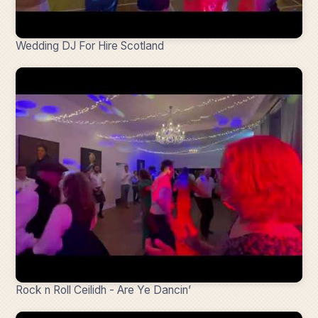
Wedding DJ For Hire Scotland
Rock n Roll Ceilidh - Are Ye Dancin’