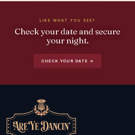
LIKE WHAT YOU SEE?
Check your date and secure
your night.
CHECK YOUR DATE →