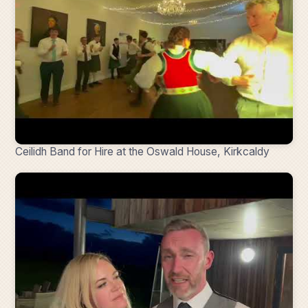
Ceilidh Band for Hire at the Oswald House, Kirkcaldy