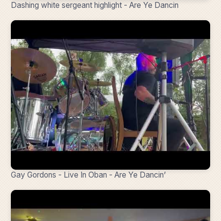
Dashing white sergeant highlight - Are Ye Dancin
Gay Gordons - Live In Oban - Are Ye Dancin’