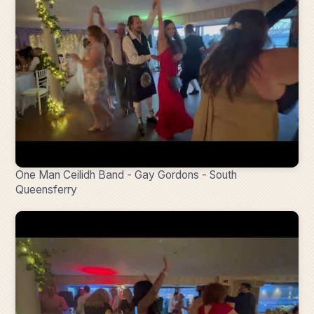
One Man Ceilidh Band - Gay Gordons - South
Queensferry