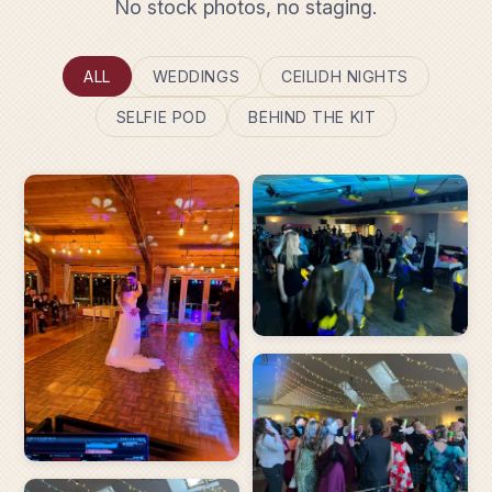
No stock photos, no staging.
ALL
WEDDINGS
CEILIDH NIGHTS
SELFIE POD
BEHIND THE KIT