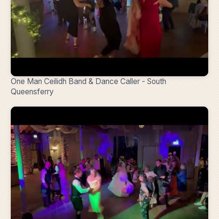
One Man Ceilidh Band & Dance Caller - South
Queensferry