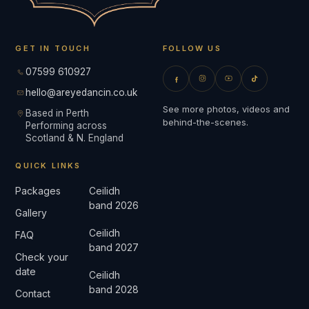
GET IN TOUCH
FOLLOW US
07599 610927
hello@areyedancin.co.uk
See more photos, videos and
Based in Perth
behind-the-scenes.
Performing across
Scotland & N. England
QUICK LINKS
Packages
Ceilidh
band 2026
Gallery
Ceilidh
FAQ
band 2027
Check your
date
Ceilidh
band 2028
Contact