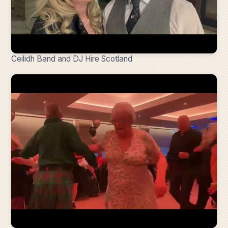
Ceilidh Band and DJ Hire Scotland