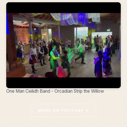
One Man Ceilidh Band - Orcadian Strip the Willow
MORE ON YOUTUBE →