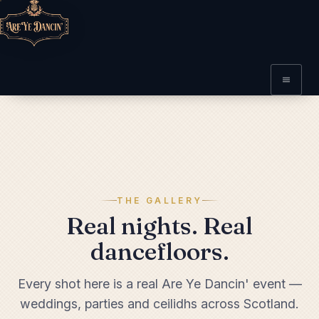
THE GALLERY
Real nights. Real
dancefloors.
Every shot here is a real Are Ye Dancin' event —
weddings, parties and ceilidhs across Scotland.