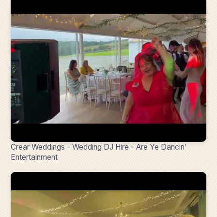
Crear Weddings - Wedding DJ Hire - Are Ye Dancin'
Entertainment