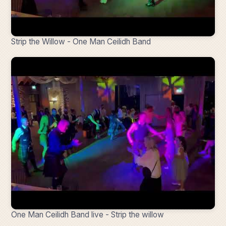
Strip the Willow - One Man Ceilidh Band
One Man Ceilidh Band live - Strip the willow