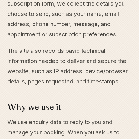
subscription form, we collect the details you
choose to send, such as your name, email
address, phone number, message, and
appointment or subscription preferences.
The site also records basic technical
information needed to deliver and secure the
website, such as IP address, device/browser
details, pages requested, and timestamps.
Why we use it
We use enquiry data to reply to you and
manage your booking. When you ask us to