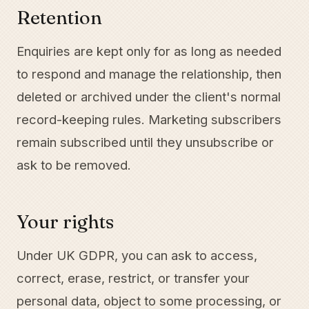
Retention
Enquiries are kept only for as long as needed
to respond and manage the relationship, then
deleted or archived under the client's normal
record-keeping rules. Marketing subscribers
remain subscribed until they unsubscribe or
ask to be removed.
Your rights
Under UK GDPR, you can ask to access,
correct, erase, restrict, or transfer your
personal data, object to some processing, or