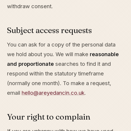
withdraw consent.
Subject access requests
You can ask for a copy of the personal data
we hold about you. We will make
reasonable
and proportionate
searches to find it and
respond within the statutory timeframe
(normally one month). To make a request,
email
hello@areyedancin.co.uk
.
Your right to complain