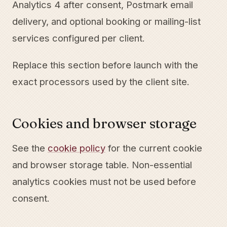
Analytics 4 after consent, Postmark email
delivery, and optional booking or mailing-list
services configured per client.
Replace this section before launch with the
exact processors used by the client site.
Cookies and browser storage
See the
cookie policy
for the current cookie
and browser storage table. Non-essential
analytics cookies must not be used before
consent.