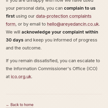
If you are unhappy with how we have used
your personal data, you can
complain to us
first
using our
data-protection complaints
form
, or by email to
hello@areyedancin.co.uk
.
We will
acknowledge your complaint within
30 days
and keep you informed of progress
and the outcome.
If you remain dissatisfied, you can escalate to
the Information Commissioner's Office (ICO)
at
ico.org.uk
.
← Back to home