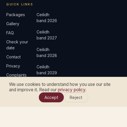
QUICK LINKS
Packages
Ceilidh
band 2026
Gallery
Ceilidh
FAQ
band 2027
Check your
date
Ceilidh
band 2028
Contact
Privacy
Ceilidh
band 2029
Complaints
We use cookies to understand how you use our site
and improve it. Read our
privacy policy
.
Accept
Reject