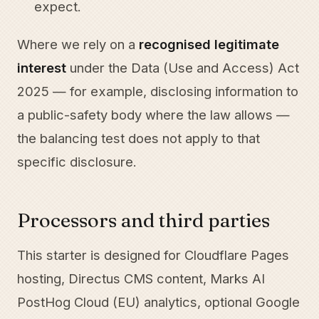
expect.
Where we rely on a
recognised legitimate
interest
under the Data (Use and Access) Act
2025 — for example, disclosing information to
a public-safety body where the law allows —
the balancing test does not apply to that
specific disclosure.
Processors and third parties
This starter is designed for Cloudflare Pages
hosting, Directus CMS content, Marks AI
PostHog Cloud (EU) analytics, optional Google