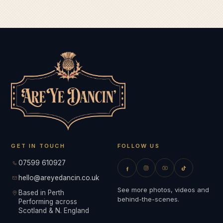
GET IN TOUCH
FOLLOW US
07599 610927
hello@areyedancin.co.uk
See more photos, videos and
Based in Perth
behind-the-scenes.
Performing across
Scotland & N. England