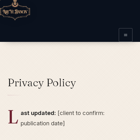
Privacy Policy
L
ast updated:
[client to confirm:
publication date]