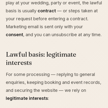
play at your wedding, party or event, the lawful
basis is usually
contract
— or steps taken at
your request before entering a contract.
Marketing email is sent only with your
consent
, and you can unsubscribe at any time.
Lawful basis: legitimate
interests
For some processing — replying to general
enquiries, keeping booking and event records,
and securing the website — we rely on
legitimate interests
: