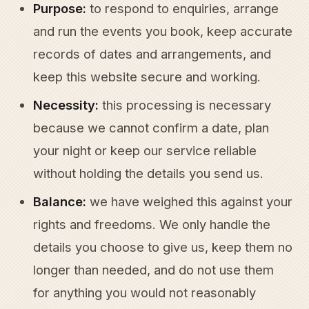
Purpose:
to respond to enquiries, arrange
and run the events you book, keep accurate
records of dates and arrangements, and
keep this website secure and working.
Necessity:
this processing is necessary
because we cannot confirm a date, plan
your night or keep our service reliable
without holding the details you send us.
Balance:
we have weighed this against your
rights and freedoms. We only handle the
details you choose to give us, keep them no
longer than needed, and do not use them
for anything you would not reasonably