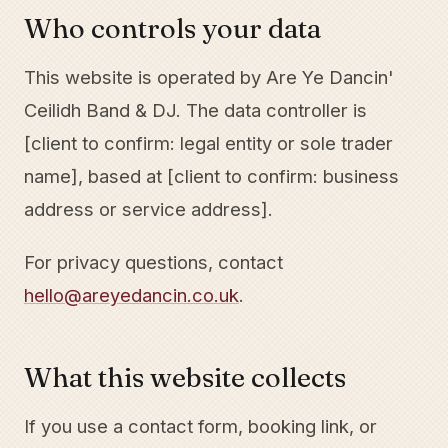
Who controls your data
This website is operated by Are Ye Dancin'
Ceilidh Band & DJ. The data controller is
[client to confirm: legal entity or sole trader
name], based at [client to confirm: business
address or service address].
For privacy questions, contact
hello@areyedancin.co.uk
.
What this website collects
If you use a contact form, booking link, or